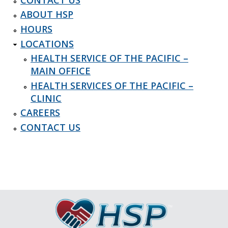
ABOUT HSP
HOURS
LOCATIONS
HEALTH SERVICE OF THE PACIFIC –
MAIN OFFICE
HEALTH SERVICES OF THE PACIFIC –
CLINIC
CAREERS
CONTACT US