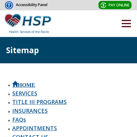
Accessibility Panel
PAY ONLINE
Health Services of the Pacific
Sitemap
HOME
SERVICES
TITLE III PROGRAMS
INSURANCES
FAQs
APPOINTMENTS
CONTACT US